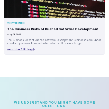
UNCATEGORIZED
The Business Risks of Rushed Software De
May 21, 2026
The Business Risks of Rushed Software Development Busin
constant pressure to move faster. Whether it is launching a.
Read the full blog