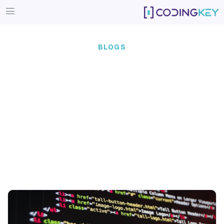
BLOGS
Our team of experts doesn’t j
— we engineer real-world 
that lasts.
Coding Key has been developing products since 2019, 
tripled our team in a course of six years. During this 
empowered 35 businesses (and counting), offering our 
stack and agile methodologies.