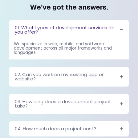
WE UNDERSTAND YOU MIGHT HAV
QUESTIONS.
We’ve got the answer
01. What types of development servic
you offer?