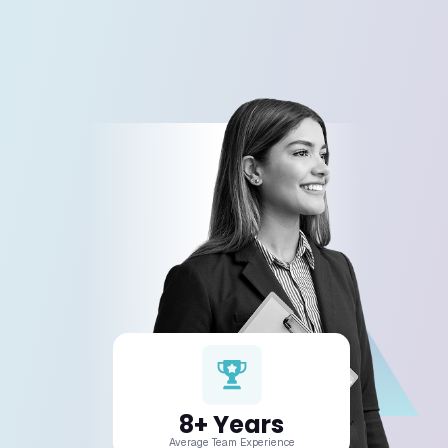
We specialize in web, mobile, and softwar
development across all major frameworks
languages.
02. Can you work on my existing app or
website?
03. How long does a development pro
take?
04. How much does a project cost?