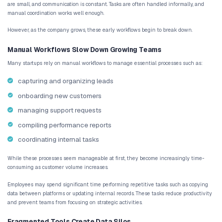
AI workflow automation helps startups eliminate 
and transform manual operations into structured
scale with growth.
Many startups struggle with operational efficie
manual workflows, fragmented tools, and increa
slow down teams as the business grows.
AI-driven automation improves processes such a
management, customer onboarding, support rout
reporting by connecting systems and triggering
automatically.
By implementing intelligent automation, startups
productivity, reduce hiring pressure, and maintain
operational visibility across teams.
CodingKey helps startups design and implement