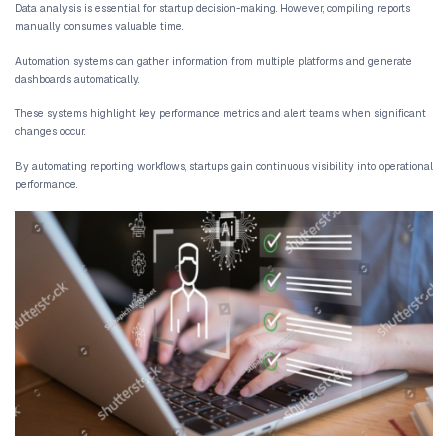
[AI automation does not replace human teams. It ensures t
is focused on meaningful decisions rather than repetitive
tasks.]
This approach creates AI powered operations where systems supp
overwhelming them with manual work.