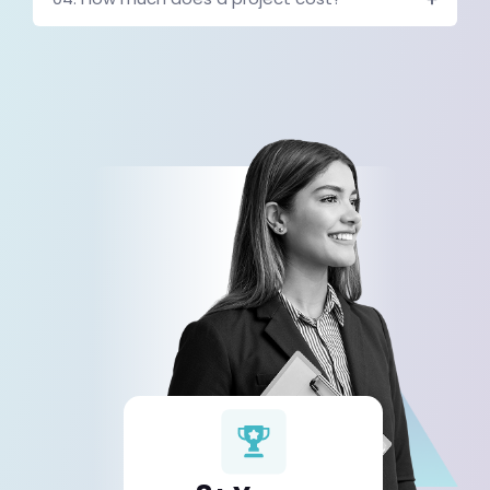
Connecting Business Platforms
Automation systems work best when business platforms communic
Modern automation systems often integrate:
CRM platforms
marketing tools
analytics dashboards
support platforms
internal databases
Connecting these systems ensures that information flows automat
organization.