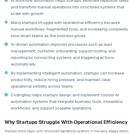
traditional workflows would allow.
TL;DR: