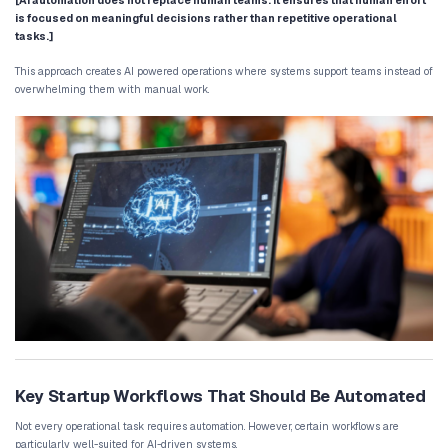
Rule-Based Automation vs AI Automation
Traditional automation systems rely on fixed rules. For example:
When a lead submits a form, send a confirmation
When a support ticket is created, assign it to a s
These systems work well for simple tasks but lack flexibility.
AI business process automation, however, introduces adaptive dec
systems can analyze incoming data and determine the most appro
For example:
evaluating lead quality based on engagement be
categorizing customer support requests automat