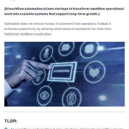
As companies grow, these operational inefficiencies become more 
spend hours managing spreadsheets, transferring information b
following up with leads, and coordinating internal tasks.
Over time, these manual processes begin to limit productivity an
from scaling efficiently.
This is where AI workflow automation for startups becomes critical.
on manual coordination, intelligent systems automate repetitive 
business platforms, and trigger actions automatically.
The result is a smoother operational environment where teams f
strategy rather than administrative tasks.
[AI workflow automation allows startups to transform repe
work into scalable systems that support long-term growth
Automation does not remove human involvement from operations. I
enhances productivity by allowing small teams to accomplish fa