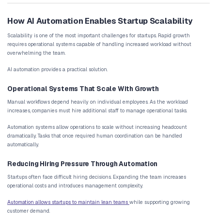
Key Startup Workflows That Should B
Not every operational task requires automation. However, certain 
particularly well-suited for AI-driven systems.
Lead Capture and Qualification
Many startups struggle with managing incoming leads from multip
These leads may originate from:
website forms
marketing campaigns
product signups
referral programs