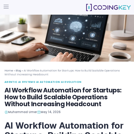
Home
»
Blog
»
AI Workflow Automation for Startups: How to Build Scala
Without Increasing Headcount
AGENTIC AI SYSTEMS
•
AI AUTOMATION
•
AI EVOLUTION
AI Workflow Automation for St
How to Build Scalable Operati