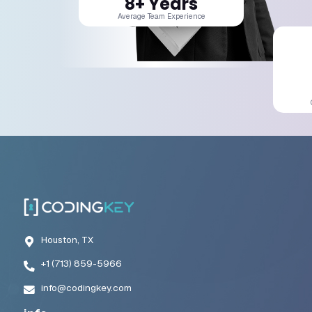
Building Adaptive Automation Systems
Effective automation systems must evolve alongside the business.
workflows may need to accommodate new products, markets, and o
requirements.
Automation architecture should therefore be flexible and adaptabl
This approach supports startup digital transformation while maint
efficiency.