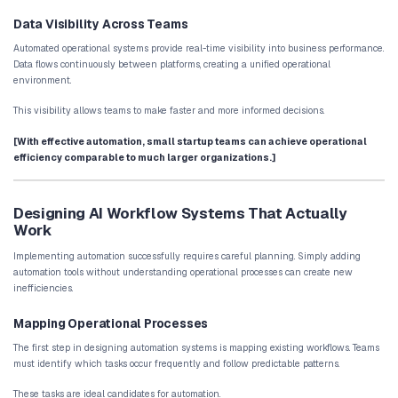
Without automation, teams must manually review and categorize 
AI systems can automatically capture leads, evaluate engagement
determine lead quality. High-value prospects can be routed to sa
immediately, while lower-priority leads enter nurturing workflows.
This process improves conversion rates and ensures sales teams 
promising opportunities.
Customer Onboarding Automation
Customer onboarding often involves several coordinated steps:
account creation
welcome communication
onboarding instructions