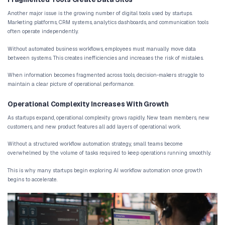
automation systems that integrate business tools
workflows, and support scalable operations.
Why Startups Struggle With Operational
Startups rarely begin with structured operational systems. In the
are small, and communication is constant. Tasks are often handled
manual coordination works well enough.
However, as the company grows, these early workflows begin to 
Manual Workflows Slow Down Growing Teams
Many startups rely on manual workflows to manage essential pro
capturing and organizing leads
onboarding new customers
managing support requests