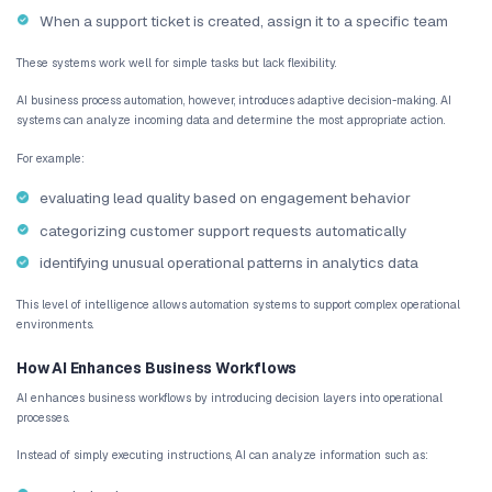
between systems. This creates inefficiencies and increases the ri
When information becomes fragmented across tools, decision-make
maintain a clear picture of operational performance.
Operational Complexity Increases With Growt
As startups expand, operational complexity grows rapidly. New t
customers, and new product features all add layers of operational 
Without a structured workflow automation strategy, small teams 
overwhelmed by the volume of tasks required to keep operations 
This is why many startups begin exploring AI workflow automati
begins to accelerate.