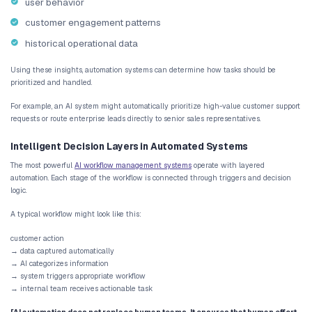
What AI Workflow Automation Actuall
AI workflow automation
goes beyond traditional rule-based automa
automation systems follow predefined instructions, AI-driven wor
intelligence into operational systems.
These systems can interpret data, recognize patterns, and trigger
automatically.