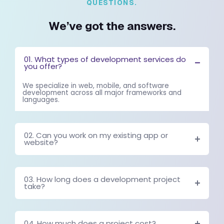
This visibility allows teams to make faster and more informed deci
[With effective automation, small startup teams can achie
efficiency comparable to much larger organizations.]
Designing AI Workflow Systems That A
Work
Implementing automation successfully requires careful planning.
automation tools without understanding operational processes ca
inefficiencies.
Mapping Operational Processes
The first step in designing automation systems is mapping existi
must identify which tasks occur frequently and follow predictable
These tasks are ideal candidates for automation.