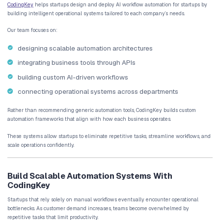
How AI Automation Enables Startup Sca
Scalability is one of the most important challenges for startups. 
requires operational systems capable of handling increased work
overwhelming the team.
AI automation provides a practical solution.
Operational Systems That Scale With Growth
Manual workflows depend heavily on individual employees. As t