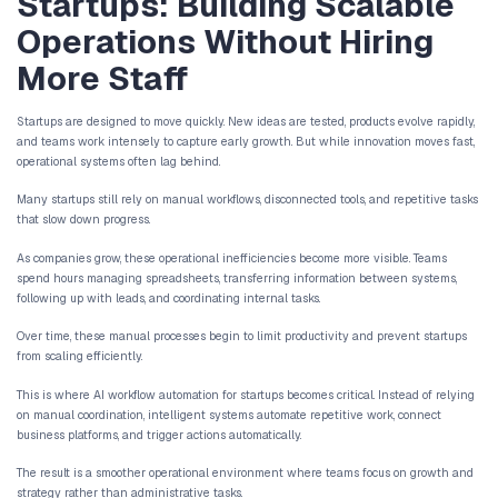
Without Increasing Headcoun
Muhammad Umer
May 14, 2026
AI Workflow Automati
Startups: Building Sc
Operations Without Hi
More Staff
Startups are designed to move quickly. New ideas are tested, produ
and teams work intensely to capture early growth. But while inn
operational systems often lag behind.
Many startups still rely on manual workflows, disconnected tools, 
that slow down progress.