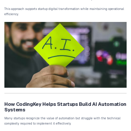
Data analysis is essential for startup decision-making. However, c
manually consumes valuable time.
Automation systems can gather information from multiple platfor
dashboards automatically.
These systems highlight key performance metrics and alert team
changes occur.
By automating reporting workflows, startups gain continuous visibi
performance.