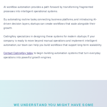
increases, companies must hire additional staff to manage operati
Automation systems allow operations to scale without increasing
dramatically. Tasks that once required human coordination can be
automatically.
Reducing Hiring Pressure Through Automation
Startups often face difficult hiring decisions. Expanding the team
operational costs and introduces management complexity.
Automation allows startups to maintain lean teams
while support
customer demand.
Data Visibility Across Teams
Automated operational systems provide real-time visibility into b
Data flows continuously between platforms, creating a unified ope
environment.