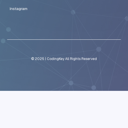
integrating business tools through APIs
building custom AI-driven workflows
connecting operational systems across depart
Rather than recommending generic automation tools, CodingKey 
automation frameworks that align with how each business operat
These systems allow startups to eliminate repetitive tasks, strea
scale operations confidently.
Build Scalable Automation Systems Wi
CodingKey
Startups that rely solely on manual workflows eventually encount
bottlenecks. As customer demand increases, teams become over
repetitive tasks that limit productivity.