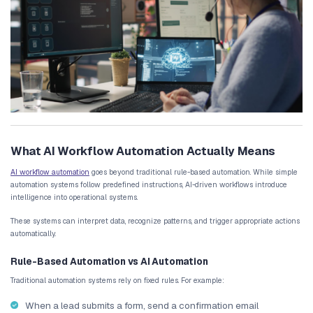
compiling performance reports
coordinating internal tasks
While these processes seem manageable at first, they become inc
consuming as customer volume increases.
Employees may spend significant time performing repetitive task
data between platforms or updating internal records. These tasks 
and prevent teams from focusing on strategic activities.
Fragmented Tools Create Data Silos
Another major issue is the growing number of digital tools used by
Marketing platforms, CRM systems, analytics dashboards, and com
often operate independently.
Without automated business workflows, employees must manuall