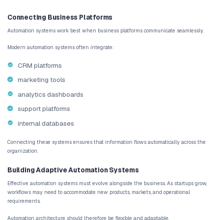
support resources
Automation ensures that these steps occur consistently for every
By automating onboarding workflows, startups create a smoother 
customers while reducing the workload for internal teams.
AI Customer Support Routing
Customer support teams frequently deal with large volumes of req
by automatically analyzing support tickets and categorizing the
and complexity.
Using AI customer support automation, support requests can be rou
appropriate specialists instantly. This reduces response times an
satisfaction.
Automated Reporting and Analytics