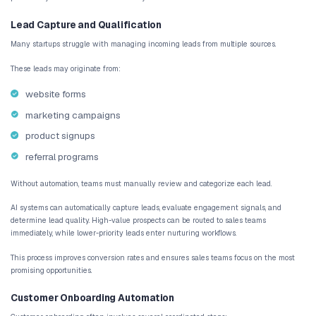
identifying unusual operational patterns in analyt
This level of intelligence allows automation systems to support c
environments.
How AI Enhances Business Workflows
AI enhances business workflows by introducing decision layers in
processes.
Instead of simply executing instructions, AI can analyze informat
user behavior
customer engagement patterns
historical operational data
Using these insights, automation systems can determine how tas