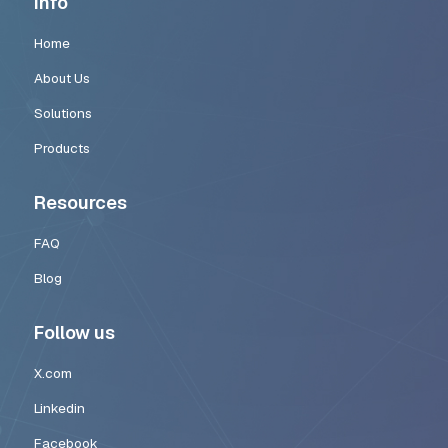
How CodingKey Helps Startups Build A
Systems
Many startups recognize the value of automation but struggle wi
complexity required to implement it effectively.
CodingKey
helps startups design and deploy AI workflow automati
building intelligent operational systems tailored to each company
Our team focuses on:
designing scalable automation architectures