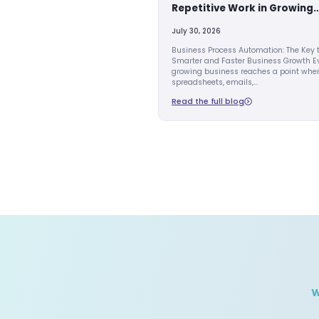
AI AUTOMATION
How Busines
Automation 
Repetitive W
Companies
July 30, 2026
Business Process 
Smarter and Fast
growing business