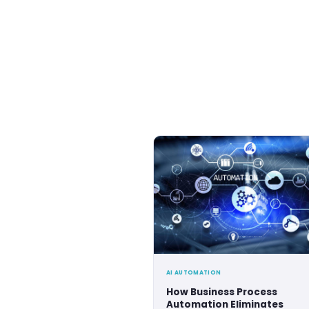
Coding Key ha