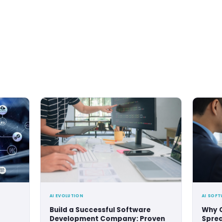
la
s been developing products since 2019, and has already 
empowered 35 businesses (and counting), offering 