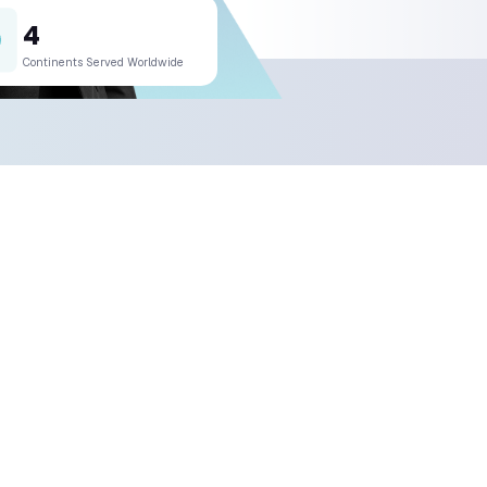
much does a project cost?