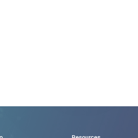
500+
Successful Project Deliv
4
Continents Served Worldwide