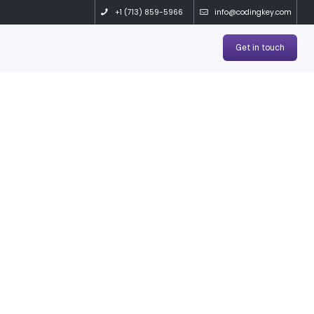
 Products
Solutions
Contact
OGS
 doesn’t just bui
world success t