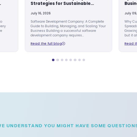
AI EVOLUTION
s Process
Build a Successf
Eliminates
Development Co
ork in Growing
Strategies for S
Growth
July 16, 2026
Automation: The Key to
Software Development
er Business Growth Every
Guide to Building, Man
 reaches a point where
Business Building a su