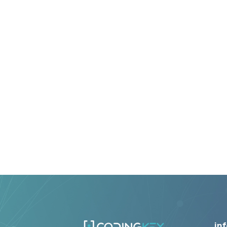
8+ Years
Average Team Experience