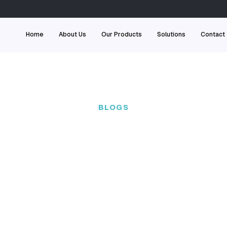
Home
About Us
Our
BL
 team of experts
 engineer real-