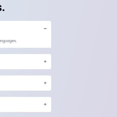
quires...
but it also...
Read the full blog
HT HAVE SOME QUESTIONS.