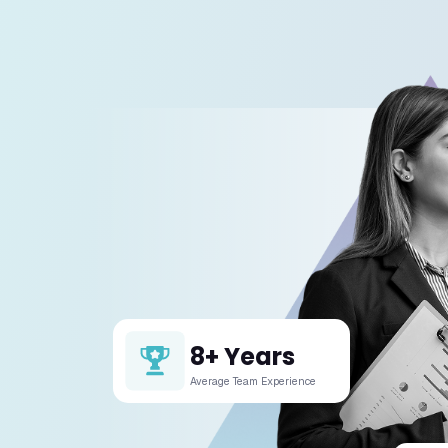
01. What
We specia
02. Can 
03. How 