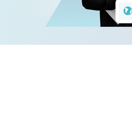
04. How 