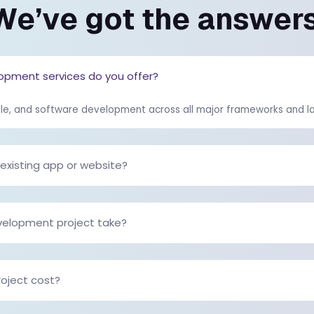
ls,...
development company re
og
Read the full blog
WE UNDERSTAND YOU MIG