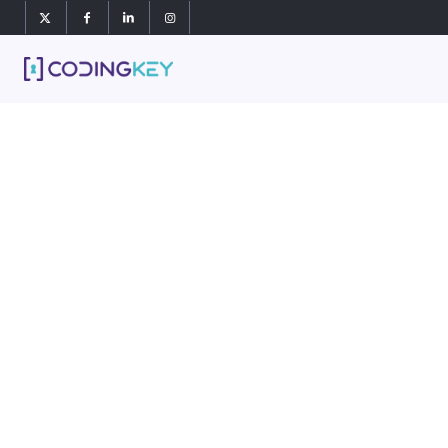
Our
we