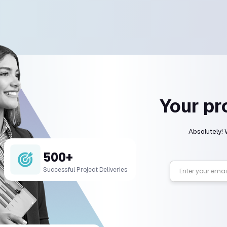
We’ve got t
 types of development services do you offer
lize in web, mobile, and software development a
you work on my existing app or website?
long does a development project take?