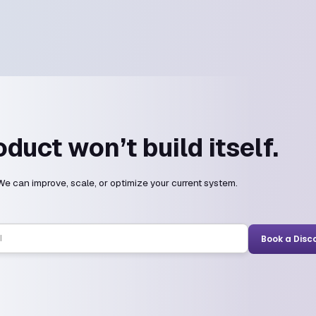
he answers.
?
cross all major frameworks and languages.