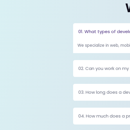
spreadsheets, emai
Read the full bl