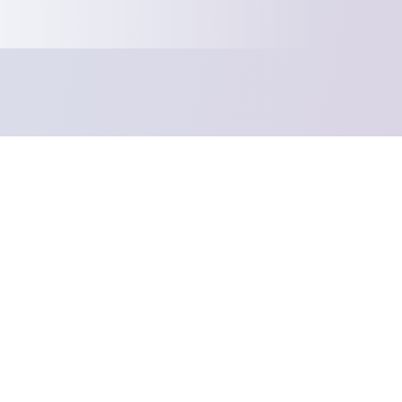
Your product w