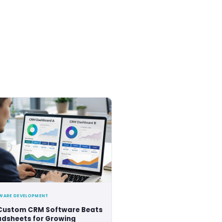
sts.
tripled our team in a course of six years. During this 
our versatile tech-stack and agile methodologies.